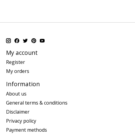
My account
Register
My orders
Information
About us
General terms & conditions
Disclaimer
Privacy policy
Payment methods