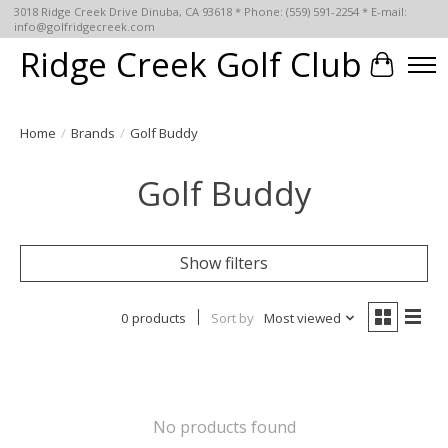
3018 Ridge Creek Drive Dinuba, CA 93618 * Phone: (559) 591-2254 * E-mail:
info@golfridgecreek.com
Ridge Creek Golf Club
Cart
Home
/
Brands
/
Golf Buddy
Golf Buddy
Show filters
0 products
Sort by
Most viewed
No products found