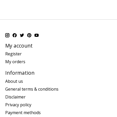
My account
Register
My orders
Information
About us
General terms & conditions
Disclaimer
Privacy policy
Payment methods