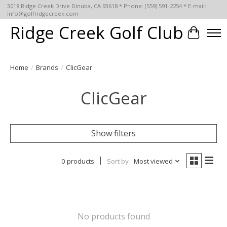
3018 Ridge Creek Drive Dinuba, CA 93618 * Phone: (559) 591-2254 * E-mail:
info@golfridgecreek.com
Ridge Creek Golf Club
Cart
Home
/
Brands
/
ClicGear
ClicGear
Show filters
0 products
Sort by
Most viewed
No products found