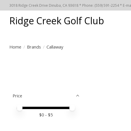
3018 Ridge Creek Drive Dinuba, CA 93618 * Phone: (559) 591-2254 * E-ma
Ridge Creek Golf Club
Home
/
Brands
/
Callaway
Price
Price minimum value
Price maximum value
$
0
- $
5