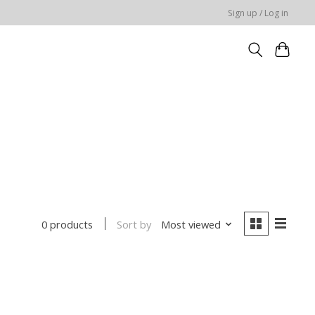
Sign up / Log in
Sort by
Most viewed
0 products