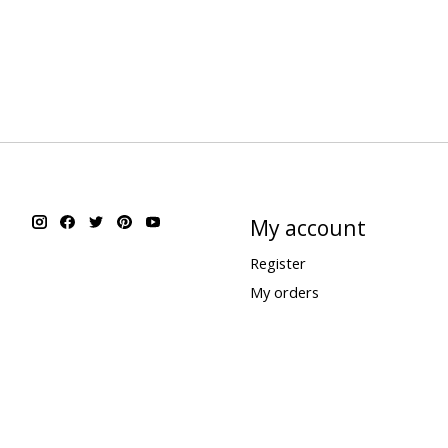
My account
Register
My orders