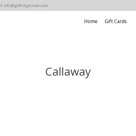
il:
info@golfridgecreek.com
Home
Gift Cards
Callaway