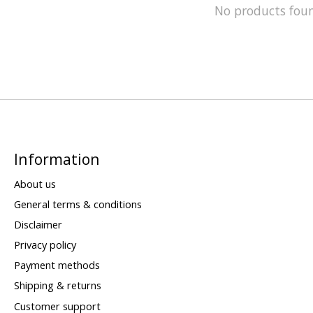
No products fou
Information
About us
General terms & conditions
Disclaimer
Privacy policy
Payment methods
Shipping & returns
Customer support